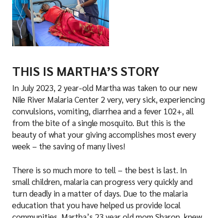
THIS IS MARTHA’S STORY
In July 2023, 2 year-old Martha was taken to our new
Nile River Malaria Center 2 very, very sick, experiencing
convulsions, vomiting, diarrhea and a fever 102+, all
from the bite of a single mosquito. But this is the
beauty of what your giving accomplishes most every
week – the saving of many lives!
There is so much more to tell – the best is last. In
small children, malaria can progress very quickly and
turn deadly in a matter of days. Due to the malaria
education that you have helped us provide local
communities, Martha’s 23 year old mom Sharon, knew