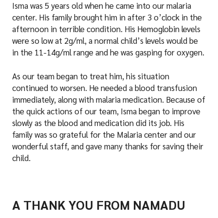
Isma was 5 years old when he came into our malaria
center. His family brought him in after 3 o’clock in the
afternoon in terrible condition. His Hemoglobin levels
were so low at 2g/ml, a normal child’s levels would be
in the 11-14g/ml range and he was gasping for oxygen.
As our team began to treat him, his situation
continued to worsen. He needed a blood transfusion
immediately, along with malaria medication. Because of
the quick actions of our team, Isma began to improve
slowly as the blood and medication did its job. His
family was so grateful for the Malaria center and our
wonderful staff, and gave many thanks for saving their
child.
A THANK YOU FROM NAMADU