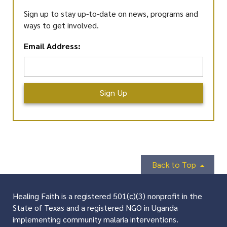
Sign up to stay up-to-date on news, programs and
ways to get involved.
L
Email Address:
o
c
a
ti
o
n
*
Back to Top
Healing Faith is a registered 501(c)(3) nonprofit in the
State of Texas and a registered NGO in Uganda
implementing community malaria interventions.