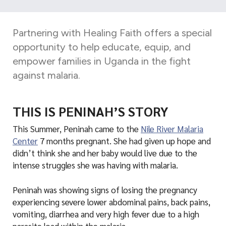
d
a
Partnering with Healing Faith offers a special
opportunity to help educate, equip, and
empower families in Uganda in the fight
against malaria.
THIS IS PENINAH’S STORY
This Summer, Peninah came to the
Nile River Malaria
Center
7 months pregnant. She had given up hope and
didn’t think she and her baby would live due to the
intense struggles she was having with malaria.
Peninah was showing signs of losing the pregnancy
experiencing severe lower abdominal pains, back pains,
vomiting, diarrhea and very high fever due to a high