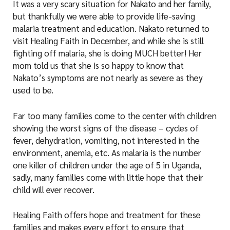
It was a very scary situation for Nakato and her family,
but thankfully we were able to provide life-saving
malaria treatment and education. Nakato returned to
visit Healing Faith in December, and while she is still
fighting off malaria, she is doing MUCH better! Her
mom told us that she is so happy to know that
Nakato’s symptoms are not nearly as severe as they
used to be.
Far too many families come to the center with children
showing the worst signs of the disease – cycles of
fever, dehydration, vomiting, not interested in the
environment, anemia, etc. As malaria is the number
one killer of children under the age of 5 in Uganda,
sadly, many families come with little hope that their
child will ever recover.
Healing Faith offers hope and treatment for these
families and makes every effort to ensure that