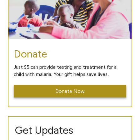
Donate
Just $5 can provide testing and treatment for a
child with malaria. Your gift helps save lives.
Donate Now
Get Updates