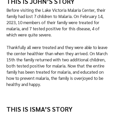
THIS IS JOHN’S STORY
Before visiting the Lake Victoria Malaria Center, their
family had lost 7 children to Malaria. On February 14,
2023, 10 members of their family were treated for
malaria, and 7 tested positive for this disease, 4 of
which were quite severe.
Thankfully all were treated and they were able to leave
the center healthier than when they arrived. On March
15th the family returned with two additional children,
both tested positive for malaria. Now that the entire
family has been treated for malaria, and educated on
how to prevent malaria, the family is overjoyed to be
healthy and happy.
THIS IS ISMA’S STORY