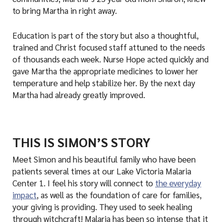
to bring Martha in right away.
Education is part of the story but also a thoughtful,
trained and Christ focused staff attuned to the needs
of thousands each week. Nurse Hope acted quickly and
gave Martha the appropriate medicines to lower her
temperature and help stabilize her. By the next day
Martha had already greatly improved.
THIS IS SIMON’S STORY
Meet Simon and his beautiful family who have been
patients several times at our Lake Victoria Malaria
Center 1. I feel his story will connect to
the everyday
impact
, as well as the foundation of care for families,
your giving is providing. They used to seek healing
through witchcraft! Malaria has been so intense that it