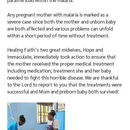
parasite load within the malaria.​​
Any pregnant mother with malaria is marked as a
severe case since both the mother and unborn baby
are both affected and various problems can unfold
within a short period of time without treatment.
Healing Faith’s two great midwives, Hope and
Immaculate, immediately took action to ensure that
the mother received the proper medical treatment
including medication; treatment she and her baby
needed to fight this horrible disease. We are thankful
to the Lord to report to you that the treatments were
successful and Mom and preborn baby both survived!