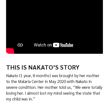
THIS IS NAKATO’S STORY
Nakato (1 year, 8 months) was brought by her mother
to the Malaria Center in May 2020 with Nakato in
severe condition. Her mother told us, “We were totally
losing her. I almost lost my mind seeing the state that
my child was in.”