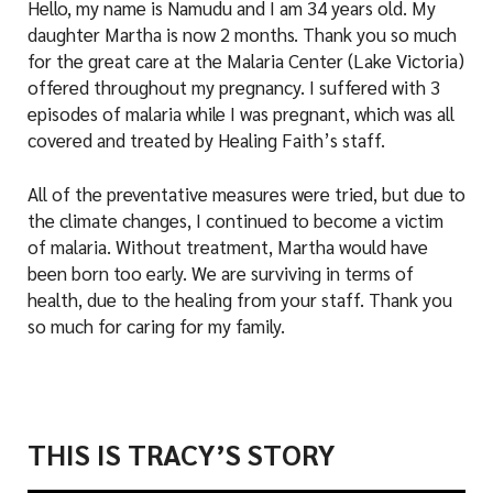
Hello, my name is Namudu and I am 34 years old. My
daughter Martha is now 2 months. Thank you so much
for the great care at the Malaria Center (Lake Victoria)
offered throughout my pregnancy. I suffered with 3
episodes of malaria while I was pregnant, which was all
covered and treated by Healing Faith’s staff.
All of the preventative measures were tried, but due to
the climate changes, I continued to become a victim
of malaria. Without treatment, Martha would have
been born too early. We are surviving in terms of
health, due to the healing from your staff. Thank you
so much for caring for my family.
THIS IS TRACY’S STORY