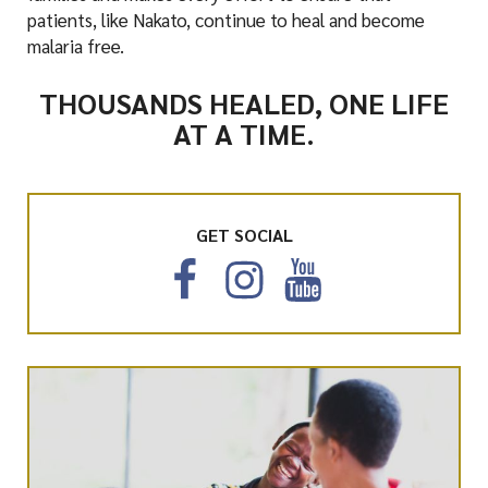
patients, like Nakato, continue to heal and become
malaria free.
THOUSANDS HEALED, ONE LIFE
AT A TIME.
GET SOCIAL
F
I
Y
a
n
o
c
s
u
e
t
T
b
a
u
o
g
b
o
r
e
k
a
m