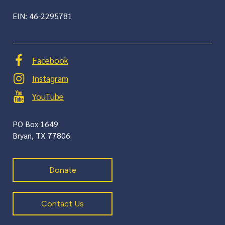
EIN: 46-2295781
Facebook
Instagram
YouTube
PO Box 1649
​Bryan, TX 77806
Donate
Contact Us