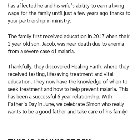
has affected he and his wife’s ability to earn a living
wage for the family until just a few years ago thanks to
your partnership in ministry.
The family first received education in 2017 when their
1 year old son, Jacob, was near death due to anemia
from a severe case of malaria.
Thankfully, they discovered Healing Faith, where they
received testing, lifesaving treatment and vital
education. They now have the knowledge of when to
seek treatment and how to help prevent malaria. This
has been a successful 6 year relationship. With
Father’s Day in June, we celebrate Simon who really
wants to be a good father and take care of his family!